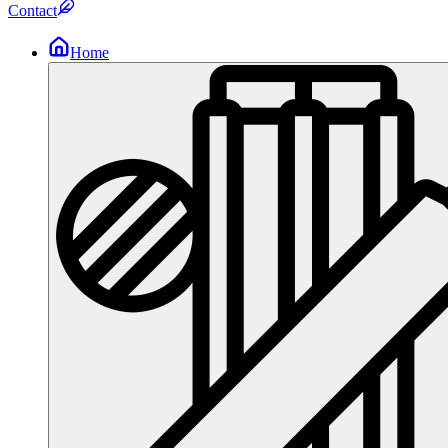
Contact
Home