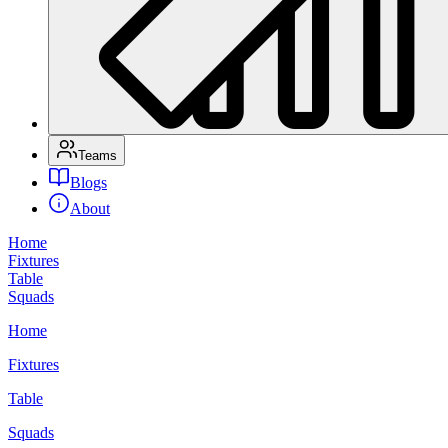
Teams
Blogs
About
Home
Fixtures
Table
Squads
Home
Fixtures
Table
Squads