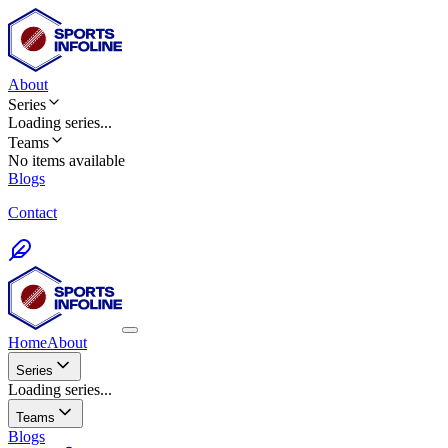
About
Series
Loading
series
...
Teams
No items available
Blogs
Contact
Home
About
Series
Loading series...
Teams
Blogs