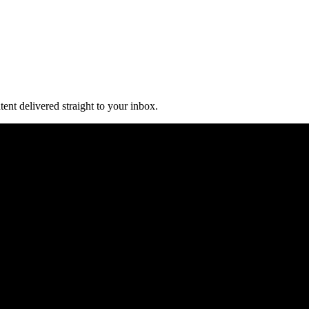
ent delivered straight to your inbox.