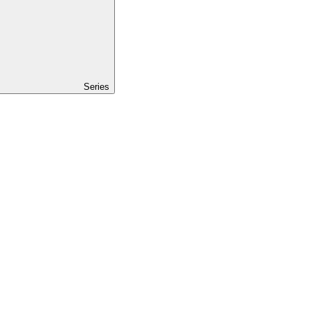
Series