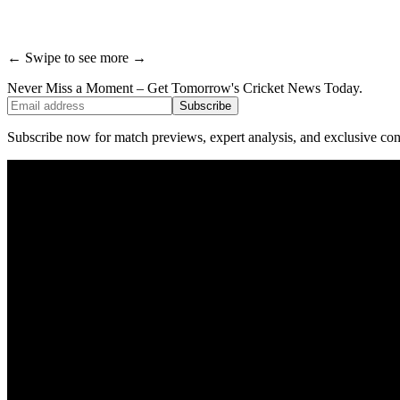
← Swipe to see more →
Never Miss a Moment – Get Tomorrow's Cricket News
Today.
Subscribe
Subscribe now for match previews, expert analysis, and exclusive cont