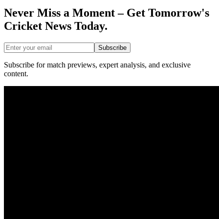
Never Miss a Moment – Get Tomorrow's
Cricket News
Today.
Subscribe
Subscribe for match previews, expert analysis, and exclusive
content.