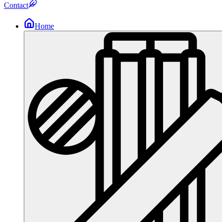
Contact
Home