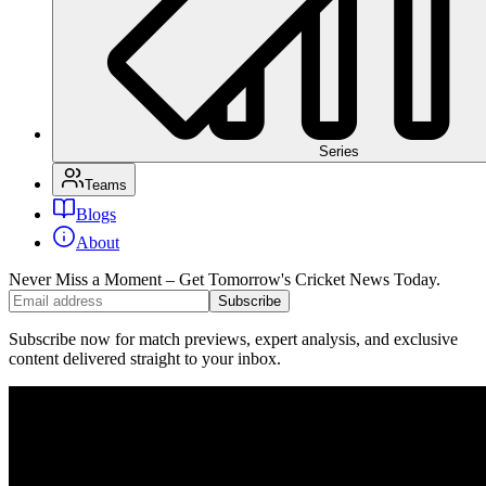
Series
Teams
Blogs
About
Never Miss a Moment – Get Tomorrow's Cricket News
Today.
Subscribe
Subscribe now for match previews, expert analysis, and exclusive
content delivered straight to your inbox.