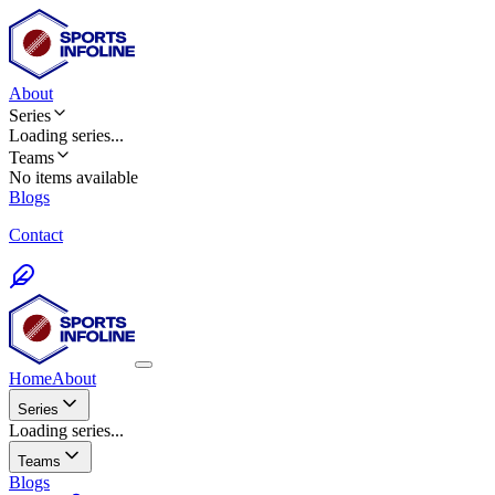
About
Series
Loading
series
...
Teams
No items available
Blogs
Contact
Home
About
Series
Loading series...
Teams
Blogs