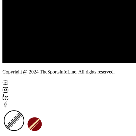
Copyright @ 2024 TheSportsInfoLine, All rights reserved.