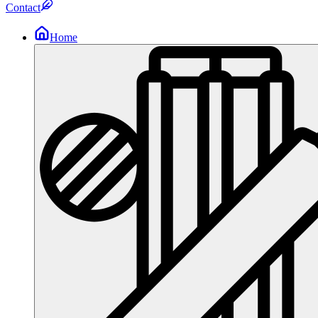
Contact
Home