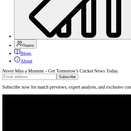
Teams
Blogs
About
Never Miss a Moment – Get Tomorrow's Cricket News
Today.
Subscribe
Subscribe now for match previews, expert analysis, and exclusive cont