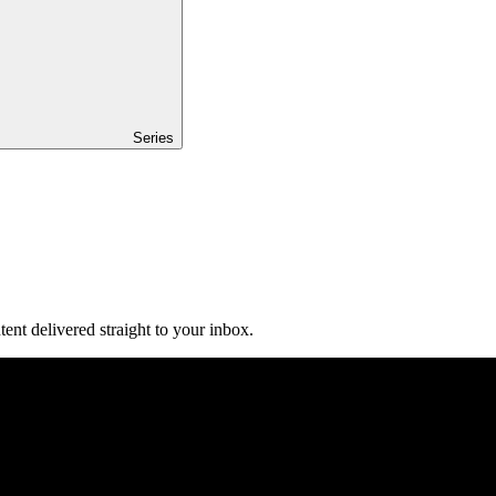
Series
ent delivered straight to your inbox.