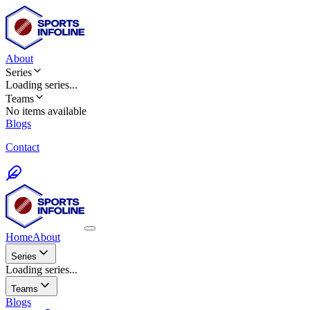
About
Series
Loading
series
...
Teams
No items available
Blogs
Contact
Home
About
Series
Loading series...
Teams
Blogs