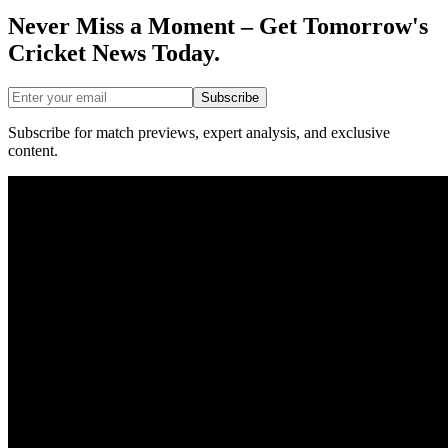
Never Miss a Moment – Get Tomorrow's
Cricket News
Today.
Subscribe
Subscribe for match previews, expert analysis, and exclusive
content.