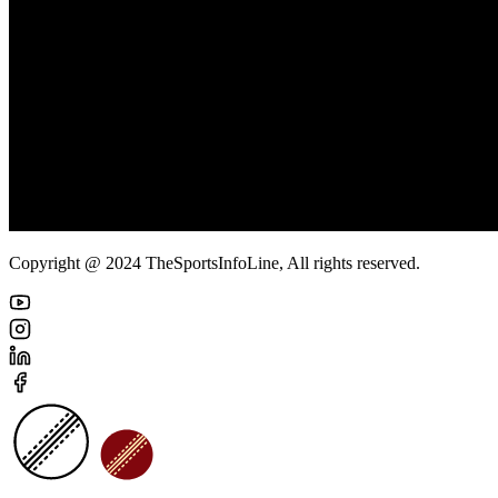
Copyright @ 2024 TheSportsInfoLine, All rights reserved.