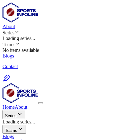
About
Series
Loading
series
...
Teams
No items available
Blogs
Contact
Home
About
Series
Loading series...
Teams
Blogs