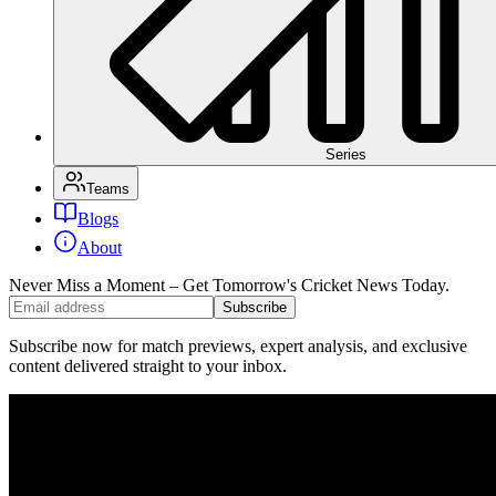
Series
Teams
Blogs
About
Never Miss a Moment – Get Tomorrow's Cricket News
Today.
Subscribe
Subscribe now for match previews, expert analysis, and exclusive
content delivered straight to your inbox.