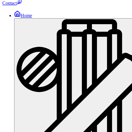
Contact
Home