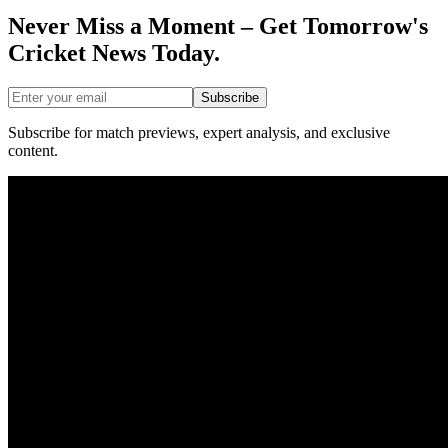
Never Miss a Moment – Get Tomorrow's
Cricket News
Today.
Subscribe
Subscribe for match previews, expert analysis, and exclusive
content.