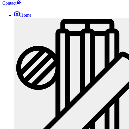
Contact
Home