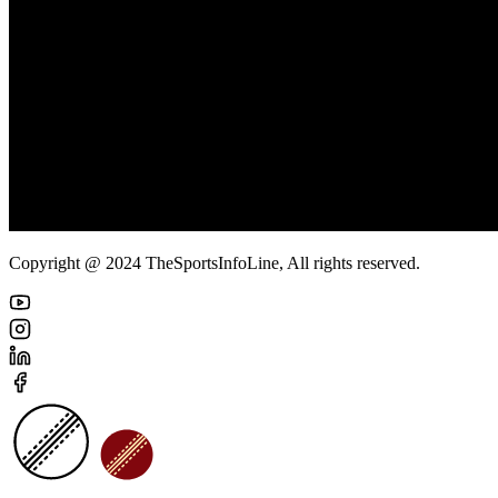
Copyright @ 2024 TheSportsInfoLine, All rights reserved.