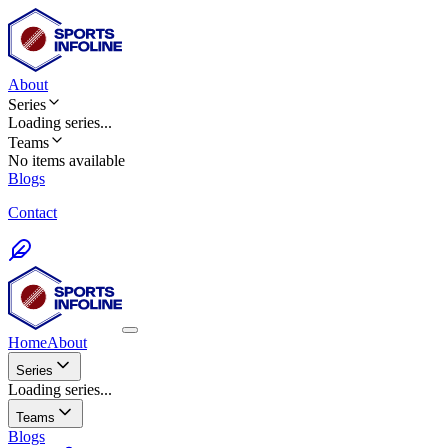
About
Series
Loading
series
...
Teams
No items available
Blogs
Contact
Home
About
Series
Loading series...
Teams
Blogs