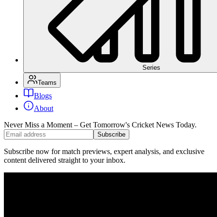
Series
Teams
Blogs
About
Never Miss a Moment – Get Tomorrow's Cricket News
Today.
Subscribe
Subscribe now for match previews, expert analysis, and exclusive
content delivered straight to your inbox.