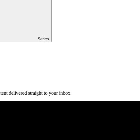
Series
ent delivered straight to your inbox.