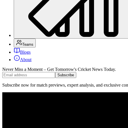
Teams
Blogs
About
Never Miss a Moment – Get Tomorrow's Cricket News
Today.
Subscribe
Subscribe now for match previews, expert analysis, and exclusive cont