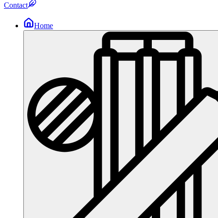
Contact
Home