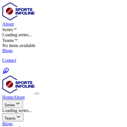
About
Series
Loading
series
...
Teams
No items available
Blogs
Contact
Home
About
Series
Loading series...
Teams
Blogs