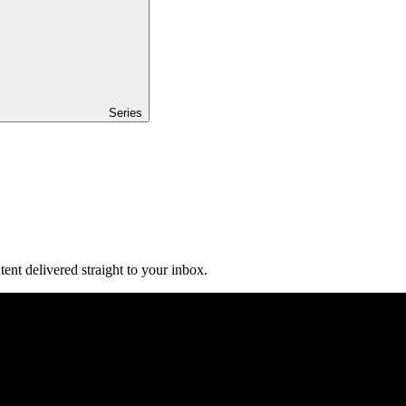
Series
ent delivered straight to your inbox.