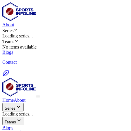
About
Series
Loading
series
...
Teams
No items available
Blogs
Contact
Home
About
Series
Loading series...
Teams
Blogs