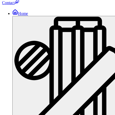
Contact
Home