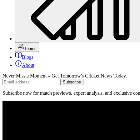
Teams
Blogs
About
Never Miss a Moment – Get Tomorrow's Cricket News
Today.
Subscribe
Subscribe now for match previews, expert analysis, and exclusive cont