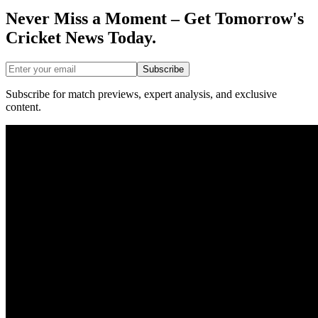
Never Miss a Moment – Get Tomorrow's
Cricket News
Today.
Subscribe
Subscribe for match previews, expert analysis, and exclusive
content.