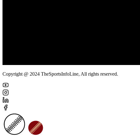
Copyright @ 2024 TheSportsInfoLine, All rights reserved.