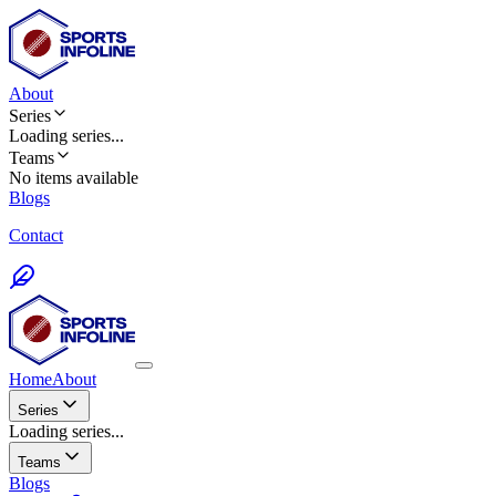
About
Series
Loading
series
...
Teams
No items available
Blogs
Contact
Home
About
Series
Loading series...
Teams
Blogs