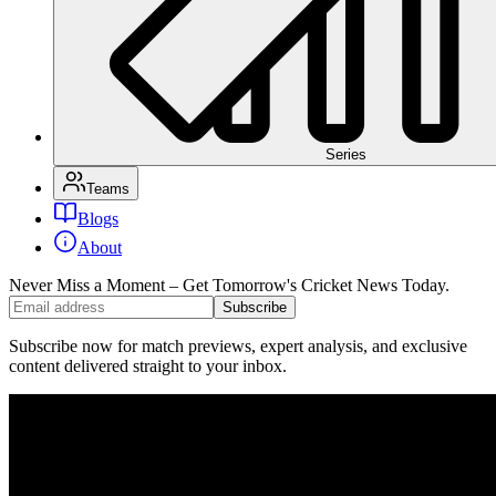
Series
Teams
Blogs
About
Never Miss a Moment – Get Tomorrow's Cricket News
Today.
Subscribe
Subscribe now for match previews, expert analysis, and exclusive
content delivered straight to your inbox.