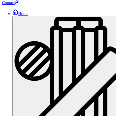
Contact
Home