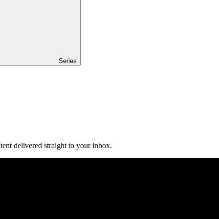
Series
ent delivered straight to your inbox.