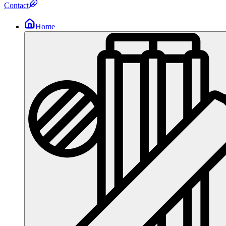
Contact
Home