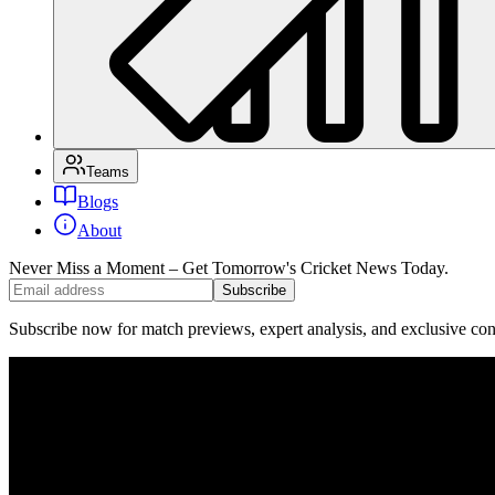
Teams
Blogs
About
Never Miss a Moment – Get Tomorrow's Cricket News
Today.
Subscribe
Subscribe now for match previews, expert analysis, and exclusive cont