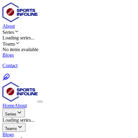
About
Series
Loading
series
...
Teams
No items available
Blogs
Contact
Home
About
Series
Loading series...
Teams
Blogs