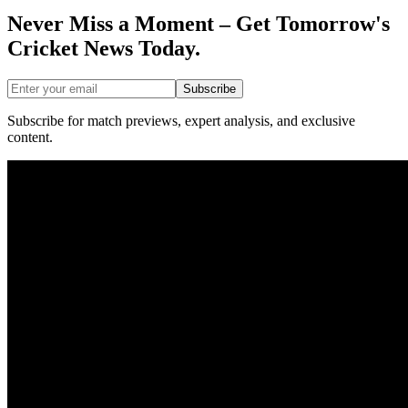
Never Miss a Moment – Get Tomorrow's
Cricket News
Today.
Subscribe
Subscribe for match previews, expert analysis, and exclusive
content.