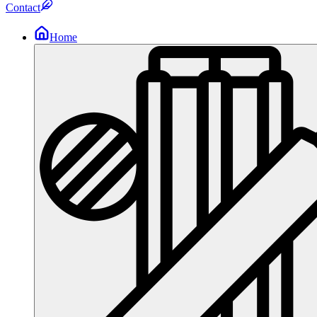
Contact
Home