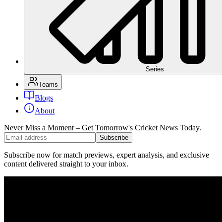
Series
Teams
Blogs
About
Never Miss a Moment – Get Tomorrow's Cricket News
Today.
Subscribe
Subscribe now for match previews, expert analysis, and exclusive
content delivered straight to your inbox.