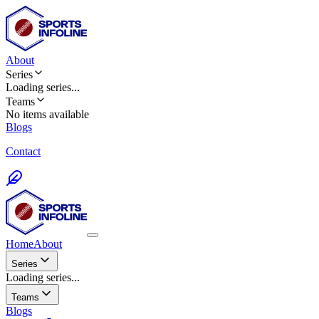
About
Series
Loading
series
...
Teams
No items available
Blogs
Contact
Home
About
Series
Loading series...
Teams
Blogs