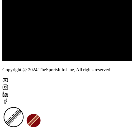
Copyright @ 2024 TheSportsInfoLine, All rights reserved.