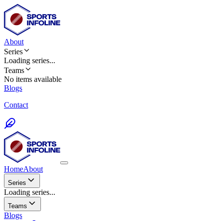
About
Series
Loading
series
...
Teams
No items available
Blogs
Contact
Home
About
Series
Loading series...
Teams
Blogs