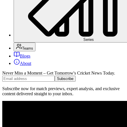
Series
Teams
Blogs
About
Never Miss a Moment – Get Tomorrow's Cricket News
Today.
Subscribe
Subscribe now for match previews, expert analysis, and exclusive
content delivered straight to your inbox.