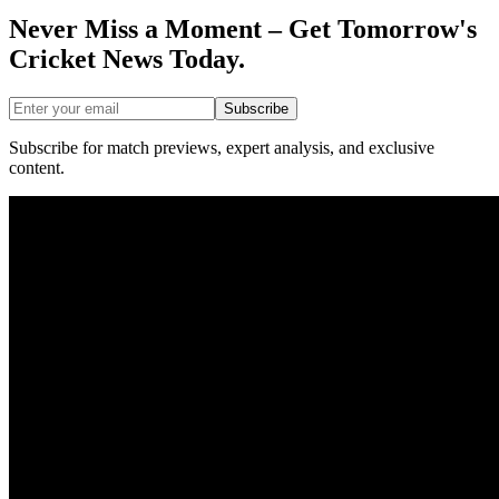
Never Miss a Moment – Get Tomorrow's
Cricket News
Today.
Subscribe
Subscribe for match previews, expert analysis, and exclusive
content.