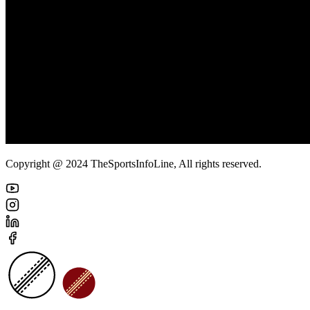
Copyright @ 2024 TheSportsInfoLine, All rights reserved.