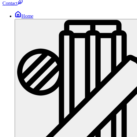
Contact
Home