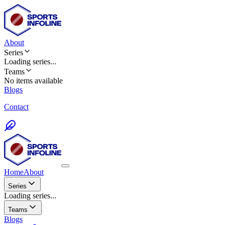
About
Series
Loading
series
...
Teams
No items available
Blogs
Contact
Home
About
Series
Loading series...
Teams
Blogs