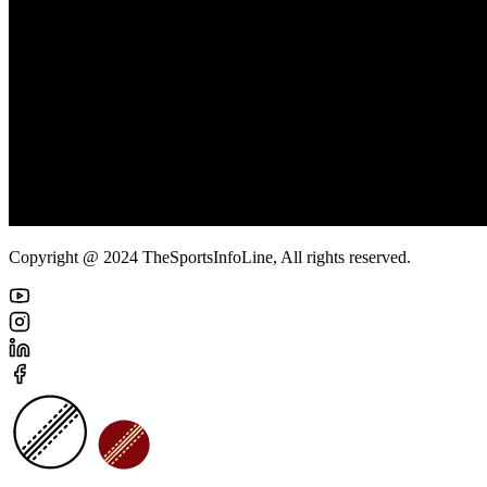
Copyright @ 2024 TheSportsInfoLine, All rights reserved.