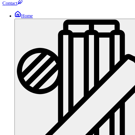
Contact
Home