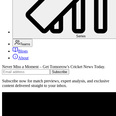
Series
Teams
Blogs
About
Never Miss a Moment – Get Tomorrow's Cricket News
Today.
Subscribe
Subscribe now for match previews, expert analysis, and exclusive
content delivered straight to your inbox.