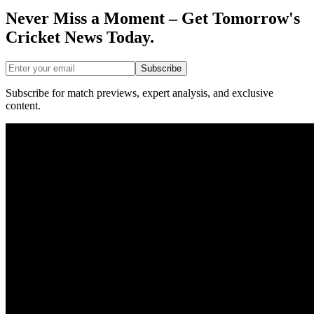
Never Miss a Moment – Get Tomorrow's
Cricket News
Today.
Subscribe
Subscribe for match previews, expert analysis, and exclusive
content.