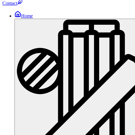
Contact
Home