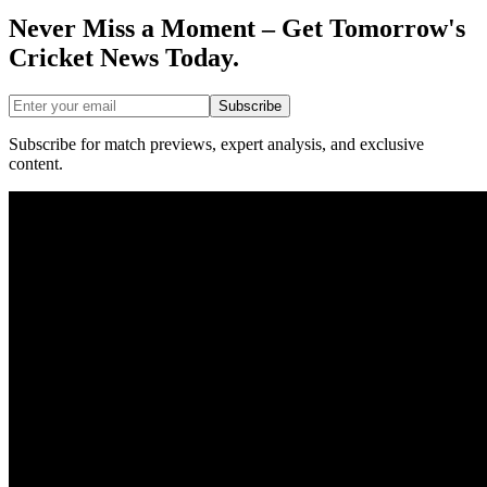
Never Miss a Moment – Get Tomorrow's
Cricket News
Today.
Subscribe
Subscribe for match previews, expert analysis, and exclusive
content.