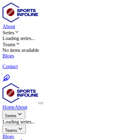
About
Series
Loading
series
...
Teams
No items available
Blogs
Contact
Home
About
Series
Loading series...
Teams
Blogs