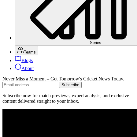
Series
Teams
Blogs
About
Never Miss a Moment – Get Tomorrow's Cricket News
Today.
Subscribe
Subscribe now for match previews, expert analysis, and exclusive
content delivered straight to your inbox.