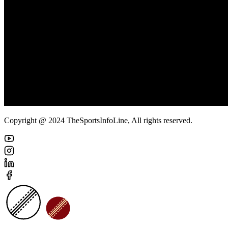
Copyright @ 2024 TheSportsInfoLine, All rights reserved.