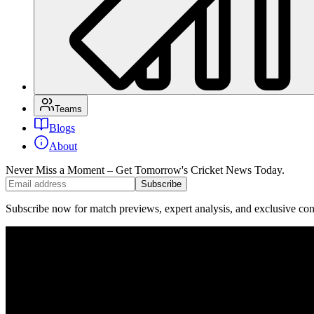
Teams
Blogs
About
Never Miss a Moment – Get Tomorrow's Cricket News
Today.
Subscribe
Subscribe now for match previews, expert analysis, and exclusive cont