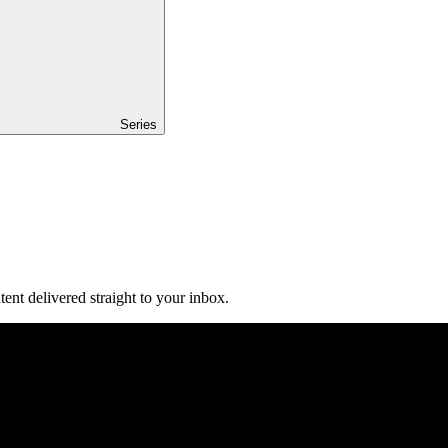
Series
ent delivered straight to your inbox.