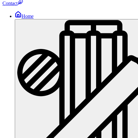
Contact
Home