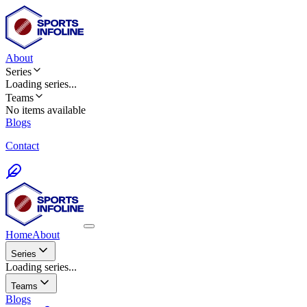
About
Series
Loading
series
...
Teams
No items available
Blogs
Contact
Home
About
Series
Loading series...
Teams
Blogs