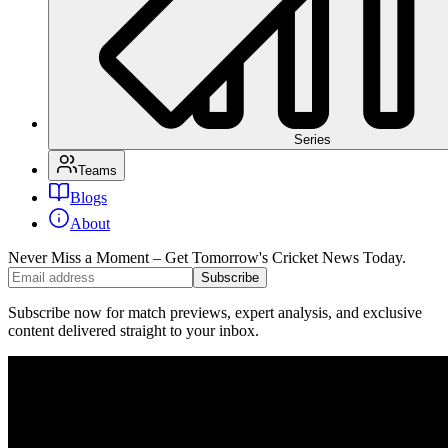
Series
Teams
Blogs
About
Never Miss a Moment – Get Tomorrow's Cricket News
Today.
Subscribe
Subscribe now for match previews, expert analysis, and exclusive
content delivered straight to your inbox.