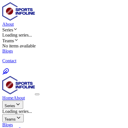
About
Series
Loading
series
...
Teams
No items available
Blogs
Contact
Home
About
Series
Loading series...
Teams
Blogs