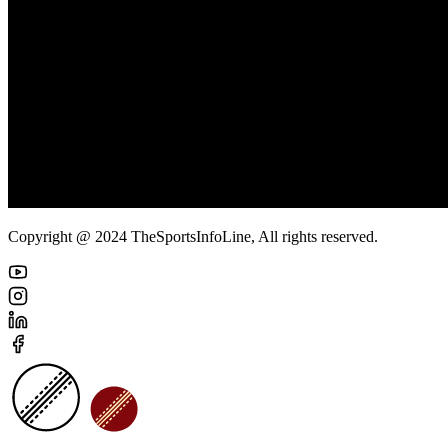
Copyright @ 2024 TheSportsInfoLine, All rights reserved.