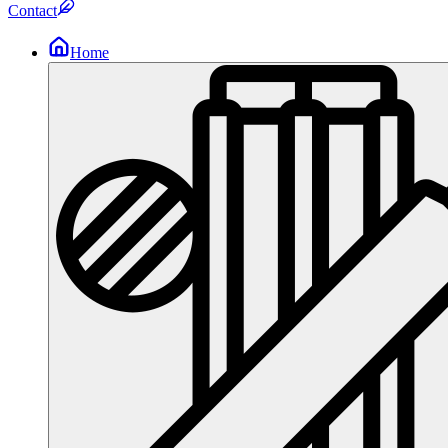
Contact
Home