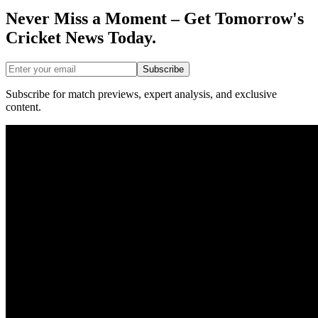
Never Miss a Moment – Get Tomorrow's
Cricket News
Today.
Subscribe
Subscribe for match previews, expert analysis, and exclusive
content.