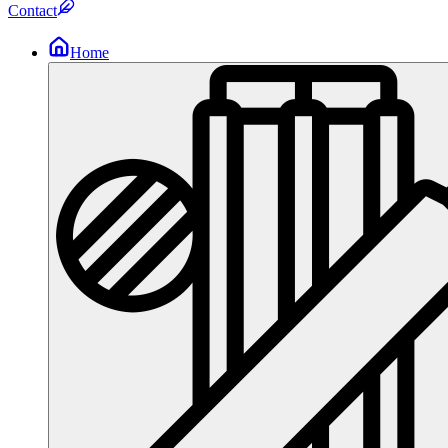
Contact
Home