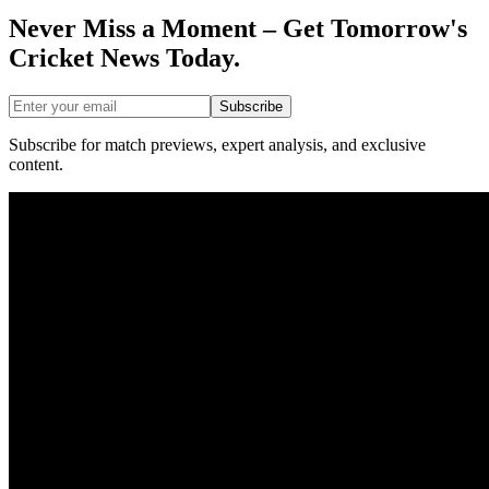
Never Miss a Moment – Get Tomorrow's
Cricket News
Today.
Subscribe
Subscribe for match previews, expert analysis, and exclusive
content.