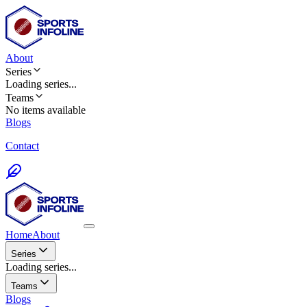
About
Series
Loading
series
...
Teams
No items available
Blogs
Contact
Home
About
Series
Loading series...
Teams
Blogs