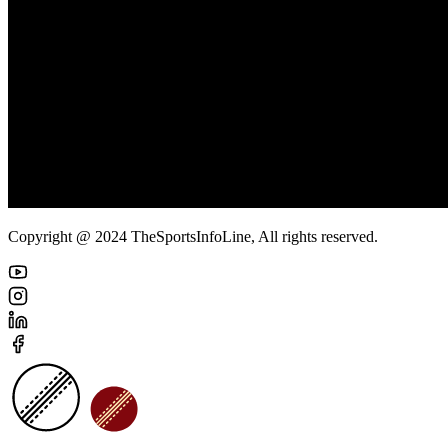
Copyright @ 2024 TheSportsInfoLine, All rights reserved.