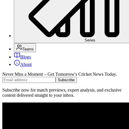
Series
Teams
Blogs
About
Never Miss a Moment – Get Tomorrow's Cricket News
Today.
Subscribe
Subscribe now for match previews, expert analysis, and exclusive
content delivered straight to your inbox.