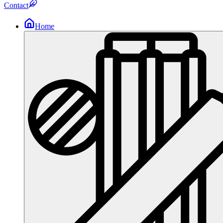
Contact
Home