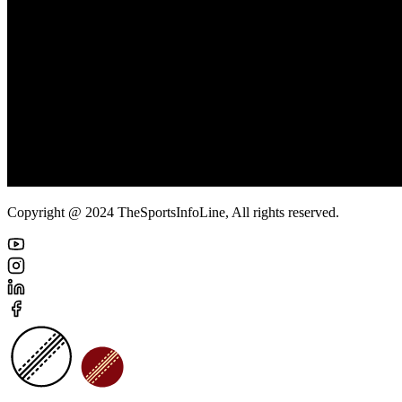
Copyright @ 2024 TheSportsInfoLine, All rights reserved.