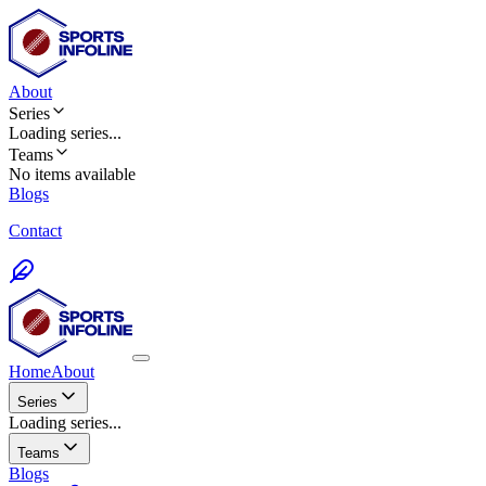
About
Series
Loading
series
...
Teams
No items available
Blogs
Contact
Home
About
Series
Loading series...
Teams
Blogs