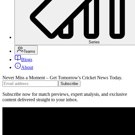
Series
Teams
Blogs
About
Never Miss a Moment – Get Tomorrow's Cricket News
Today.
Subscribe
Subscribe now for match previews, expert analysis, and exclusive
content delivered straight to your inbox.