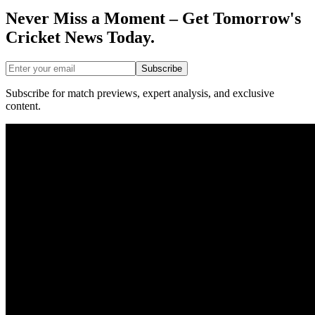
Never Miss a Moment – Get Tomorrow's
Cricket News
Today.
Subscribe
Subscribe for match previews, expert analysis, and exclusive
content.